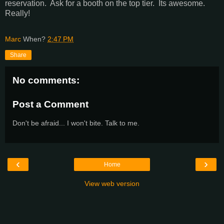
reservation. Ask for a booth on the top tier. Its awesome.
Really!
Marc
When?
2:47 PM
Share
No comments:
Post a Comment
Don't be afraid... I won't bite. Talk to me.
‹
›
Home
View web version