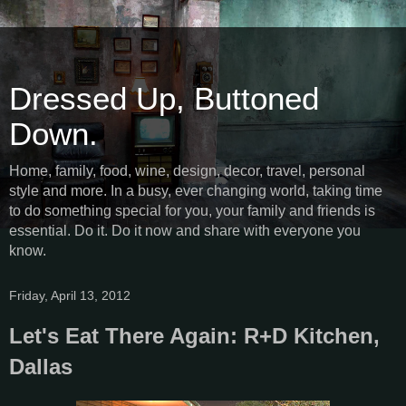
Dressed Up, Buttoned
Down.
Home, family, food, wine, design, decor, travel, personal
style and more. In a busy, ever changing world, taking time
to do something special for you, your family and friends is
essential. Do it. Do it now and share with everyone you
know.
Friday, April 13, 2012
Let's Eat There Again: R+D Kitchen,
Dallas