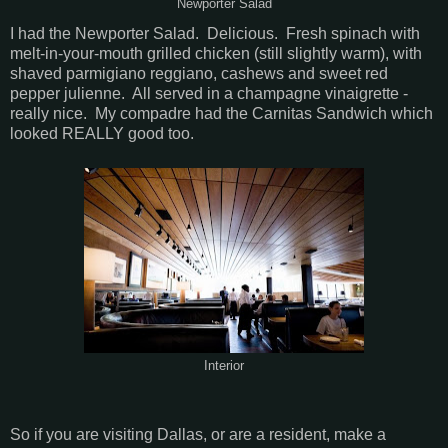
Newporter Salad
I had the Newporter Salad. Delicious. Fresh spinach with
melt-in-your-mouth grilled chicken (still slightly warm), with
shaved parmigiano reggiano, cashews and sweet red
pepper julienne. All served in a champagne vinaigrette -
really nice. My compadre had the Carnitas Sandwich which
looked REALLY good too.
Interior
So if you are visiting Dallas, or are a resident, make a