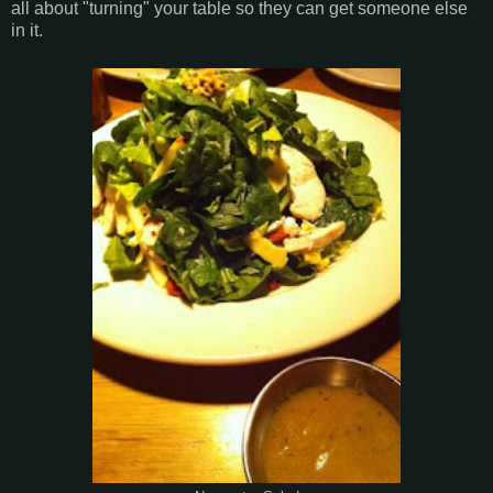
all about "turning" your table so they can get someone else
in it.