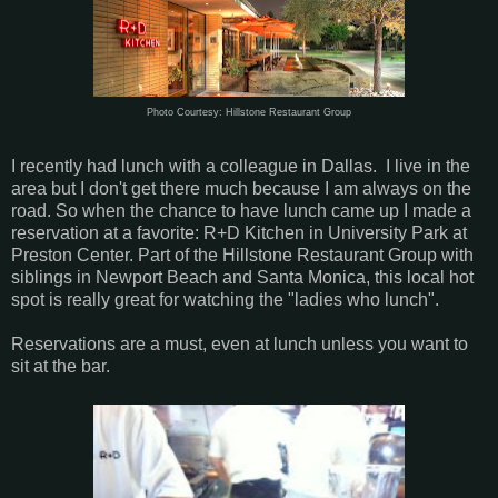
Photo Courtesy: Hillstone Restaurant Group
I recently had lunch with a colleague in Dallas. I live in the
area but I don't get there much because I am always on the
road. So when the chance to have lunch came up I made a
reservation at a favorite: R+D Kitchen in University Park at
Preston Center. Part of the Hillstone Restaurant Group with
siblings in Newport Beach and Santa Monica, this local hot
spot is really great for watching the "ladies who lunch".
Reservations are a must, even at lunch unless you want to
sit at the bar.