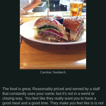
Carnitas Sandwich
The food is great. Reasonably priced and served by a staff
that constantly uses your name; but it's not in a weird or
cloying way. You feel like they really want you to have a
good meal and a good time. They make you feel like is is not