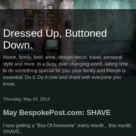
Dressed Up, Buttoned
Down.
Home, family, food, wine, design, decor, travel, personal
style and more. In a busy, ever changing world, taking time
to do something special for you, your family and friends is
essential. Do it. Do it now and share with everyone you
know.
Thursday, May 24, 2012
May BespokePost.com: SHAVE
I love getting a "Box Of Awesome" every month... this month:
SHAVE..