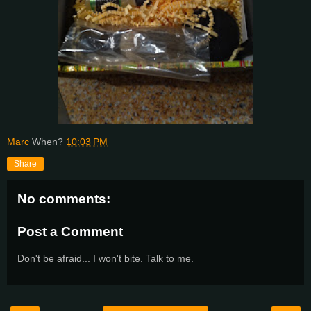
Marc
When?
10:03 PM
Share
No comments:
Post a Comment
Don't be afraid... I won't bite. Talk to me.