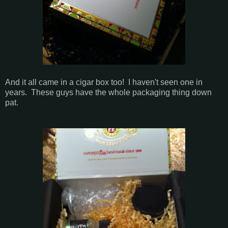
And it all came in a cigar box too! I haven't seen one in
years. These guys have the whole packaging thing down
pat.