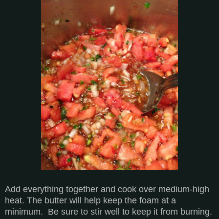
Add everything together and cook over medium-high
heat. The butter will help keep the foam at a
minimum. Be sure to stir well to keep it from burning.