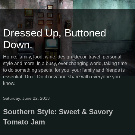
Dressed Up, Buttoned
Down.
Home, family, food, wine, design, decor, travel, personal
style and more. In a busy, ever changing world, taking time
to do something special for you, your family and friends is
essential. Do it. Do it now and share with everyone you
know.
Saturday, June 22, 2013
Southern Style: Sweet & Savory
Tomato Jam