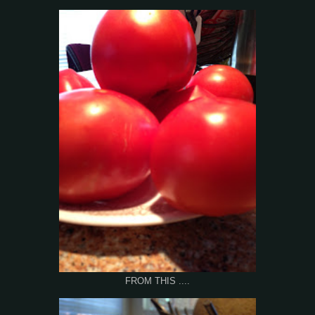
FROM THIS ....