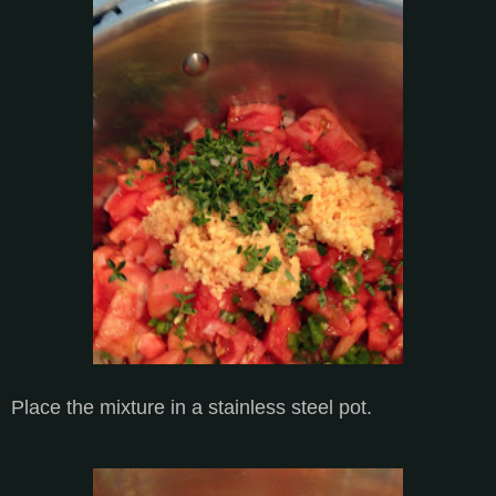
Place the mixture in a stainless steel pot.