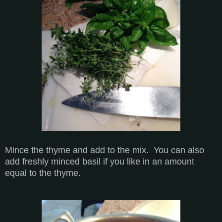
Mince the thyme and add to the mix. You can also
add freshly minced basil if you like in an amount
equal to the thyme.