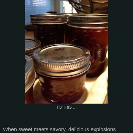
TO THIS ...
When sweet meets savory, delicious explosions