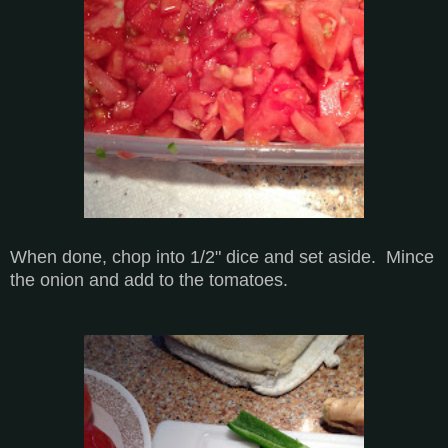
When done, chop into 1/2" dice and set aside. Mince
the onion and add to the tomatoes.