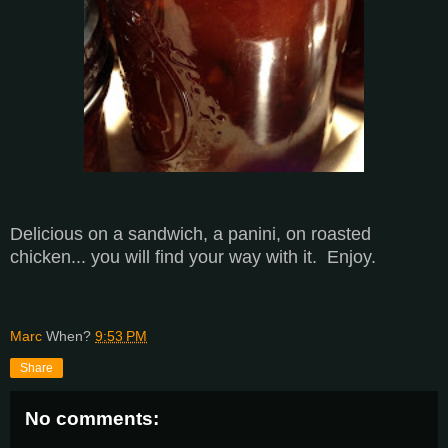
Delicious on a sandwich, a panini, on roasted
chicken... you will find your way with it. Enjoy.
Marc
When?
9:53 PM
Share
No comments: