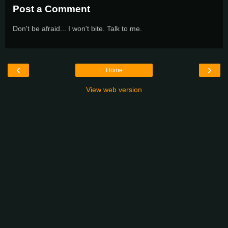
Post a Comment
Don't be afraid... I won't bite. Talk to me.
‹
›
Home
View web version