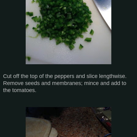
Cut off the top of the peppers and slice lengthwise.
Remove seeds and membranes; mince and add to
the tomatoes.