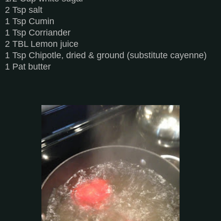
2 Tsp salt
1 Tsp Cumin
1 Tsp Corriander
2 TBL Lemon juice
1 Tsp Chipotle, dried & ground (substitute cayenne)
1 Pat butter