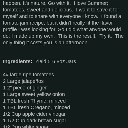
happen. It's nature. Go with it. I love Summer;
tomatoes, sweet and delicious. I want to save it for
myself and to share with everyone I know. I found a
tomato jam recipe, but it didn't really fit the flavor
profile I was looking for. So I did what anyone would
do: I made up my own. This is the result. Try it. The
only thing it costs you is an afternoon.
Ingredients:
Yield 5-6 8oz Jars
4# large ripe tomatoes
2 Large jalapeños
1 2" piece of ginger
1 Large sweet yellow onion
1 TBL fresh Thyme, minced
1 TBL fresh Oregano, minced
1/2 Cup apple cider vinegar
1 1/2 Cup dark brown sugar
1/2 Cup white sugar