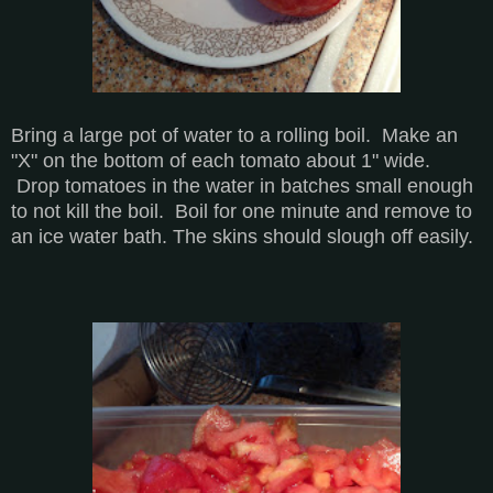
Bring a large pot of water to a rolling boil. Make an
"X" on the bottom of each tomato about 1" wide.
Drop tomatoes in the water in batches small enough
to not kill the boil. Boil for one minute and remove to
an ice water bath. The skins should slough off easily.