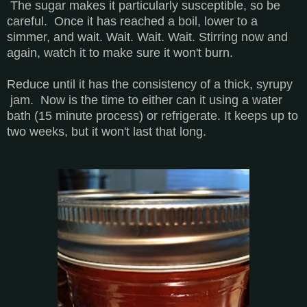
The sugar makes it particularly susceptible, so be
careful. Once it has reached a boil, lower to a
simmer, and wait. Wait. Wait. Wait. Stirring now and
again, watch it to make sure it won't burn.
Reduce until it has the consistency of a thick, syrupy
jam. Now is the time to either can it using a water
bath (15 minute process) or refrigerate. It keeps up to
two weeks, but it won't last that long.