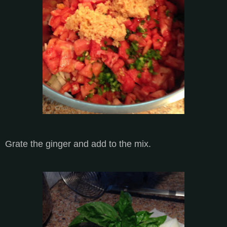
Grate the ginger and add to the mix.