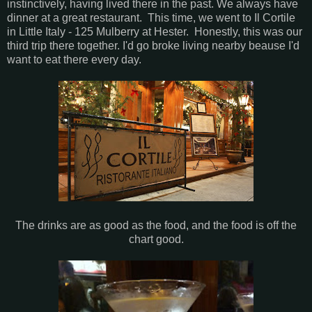
instinctively, having lived there in the past. We always have
dinner at a great restaurant. This time, we went to Il Cortile
in Little Italy - 125 Mulberry at Hester. Honestly, this was our
third trip there together. I'd go broke living nearby beause I'd
want to eat there every day.
The drinks are as good as the food, and the food is off the
chart good.