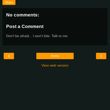
Share
No comments:
Post a Comment
Don't be afraid... I won't bite. Talk to me.
‹
›
Home
View web version