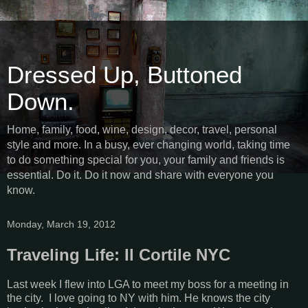
Dressed Up, Buttoned
Down.
Home, family, food, wine, design, decor, travel, personal
style and more. In a busy, ever changing world, taking time
to do something special for you, your family and friends is
essential. Do it. Do it now and share with everyone you
know.
Monday, March 19, 2012
Traveling Life: Il Cortile NYC
Last week I flew into LGA to meet my boss for a meeting in
the city. I love going to NY with him. He knows the city