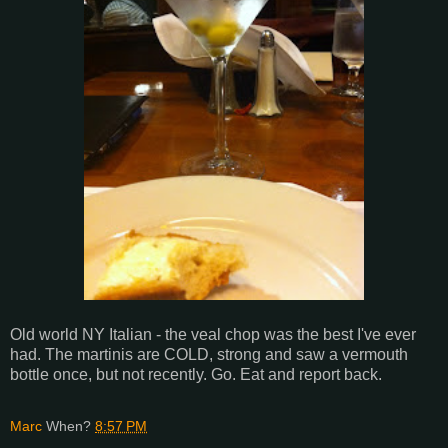
Old world NY Italian - the veal chop was the best I've ever
had. The martinis are COLD, strong and saw a vermouth
bottle once, but not recently. Go. Eat and report back.
Marc
When?
8:57 PM